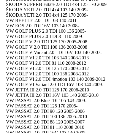
ŠKODA SUPERB Estate 2.0 TDI 4x4 125 170 2009-
ŠKODA YETI 2.0 TDI 4x4 103 140 2009-
ŠKODA YETI 2.0 TDI 4x4 125 170 2009-
VW BEETLE 2.0 TDI 103 140 2011-
VW EOS 2.0 TDI 16V 103 140 2008-
VW GOLF PLUS 2.0 TDI 100 136 2005-
VW GOLF PLUS 2.0 TDI 81 110 2009-
VW GOLF V 2.0 TDI 125 170 2005-2008
VW GOLF V 2.0 TDI 100 136 2003-2008
VW GOLF V Variant 2.0 TDI 16V 103 140 2007-
VW GOLF VI 2.0 TDI 103 140 2008-2013
VW GOLF VI 2.0 TDI 81 110 2008-2012
VW GOLF VI 2.0 TDI 125 170 2009-2012
VW GOLF VI 2.0 TDI 100 136 2008-2012
VW GOLF VI 2.0 TDI 4motion 103 140 2009-2012
VW GOLF VI Variant 2.0 TDI 16V 103 140 2009-
VW JETTA III 2.0 TDI 125 170 2006-2010
VW JETTA III 2.0 TDI 16V 103 140 2005-2010
VW PASSAT 2.0 BlueTDI 105 143 2009-
VW PASSAT 2.0 TDI 125 170 2005-
VW PASSAT 2.0 TDI 90 120 2005-2006
VW PASSAT 2.0 TDI 100 136 2005-2010
VW PASSAT 2.0 TDI 88 120 2005-2007
VW PASSAT 2.0 TDI 81 110 2008-2010
VW PASSAT 2.0 TDI 16V 103 140 2005-