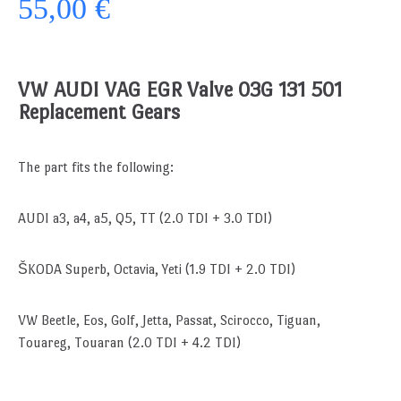
55,00 €
VW AUDI VAG EGR Valve 03G 131 501
Replacement Gears
The part fits the following:
AUDI a3, a4, a5, Q5, TT (2.0 TDI + 3.0 TDI)
ŠKODA Superb, Octavia, Yeti (1.9 TDI + 2.0 TDI)
VW Beetle, Eos, Golf, Jetta, Passat, Scirocco, Tiguan,
Touareg, Touaran (2.0 TDI + 4.2 TDI)