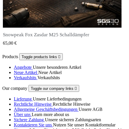
Snowpeak Fox Zasdar M25 Schalldämpfer
QUICK VIEW
65,00 €
Products
Toggle products links

Angebote
Unsere besonderen Artikel
Neue Artikel
Neue Artikel
Verkaufshits
Verkaufshits
Our company
Toggle our company links

Lieferung
Unsere Lieferbedingungen
Rechtliche Hinweise
Rechtliche Hinweise
Allgemeine Geschäftsbedingungen
Unsere AGB
Über uns
Learn more about us
Sichere Zahlung
Unsere sicheren Zahlungsarten
Kontaktieren Sie uns
Nutzen Sie unser Kontaktformular