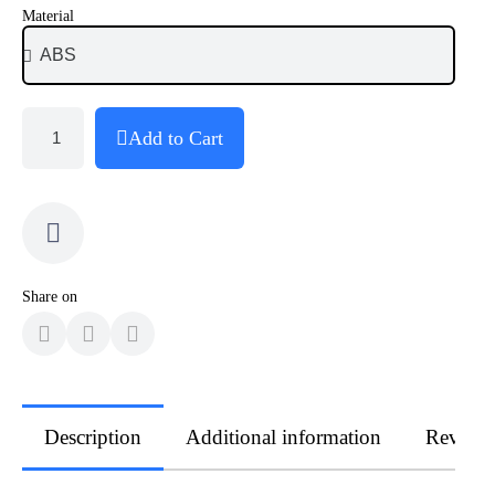
Material
Add to Cart
Share on
Description
Additional information
Review