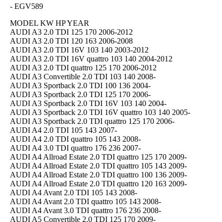
- EGV589
MODEL KW HP YEAR
AUDI A3 2.0 TDI 125 170 2006-2012
AUDI A3 2.0 TDI 120 163 2006-2008
AUDI A3 2.0 TDI 16V 103 140 2003-2012
AUDI A3 2.0 TDI 16V quattro 103 140 2004-2012
AUDI A3 2.0 TDI quattro 125 170 2006-2012
AUDI A3 Convertible 2.0 TDI 103 140 2008-
AUDI A3 Sportback 2.0 TDI 100 136 2004-
AUDI A3 Sportback 2.0 TDI 125 170 2006-
AUDI A3 Sportback 2.0 TDI 16V 103 140 2004-
AUDI A3 Sportback 2.0 TDI 16V quattro 103 140 2005-
AUDI A3 Sportback 2.0 TDI quattro 125 170 2006-
AUDI A4 2.0 TDI 105 143 2007-
AUDI A4 2.0 TDI quattro 105 143 2008-
AUDI A4 3.0 TDI quattro 176 236 2007-
AUDI A4 Allroad Estate 2.0 TDI quattro 125 170 2009-
AUDI A4 Allroad Estate 2.0 TDI quattro 105 143 2009-
AUDI A4 Allroad Estate 2.0 TDI quattro 100 136 2009-
AUDI A4 Allroad Estate 2.0 TDI quattro 120 163 2009-
AUDI A4 Avant 2.0 TDI 105 143 2008-
AUDI A4 Avant 2.0 TDI quattro 105 143 2008-
AUDI A4 Avant 3.0 TDI quattro 176 236 2008-
AUDI A5 Convertible 2.0 TDI 125 170 2009-