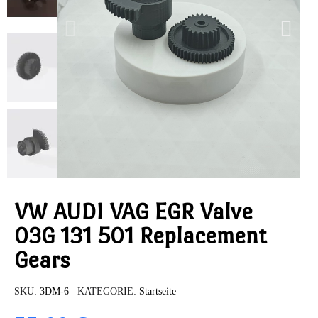
VW AUDI VAG EGR Valve
03G 131 501 Replacement
Gears
SKU
3DM-6
KATEGORIE
Startseite