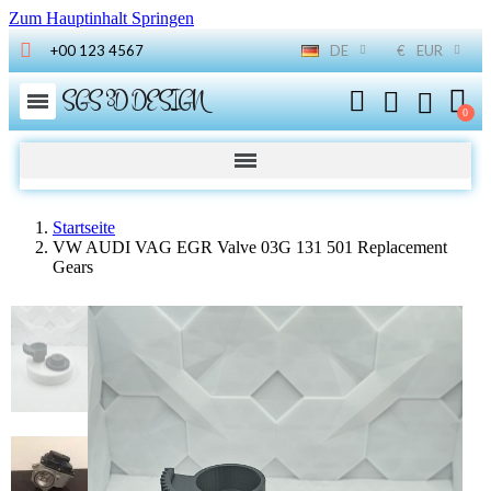
Zum Hauptinhalt Springen
+00 123 4567
DE
€
EUR
SGS 3D DESIGN
Startseite
VW AUDI VAG EGR Valve 03G 131 501 Replacement
Gears