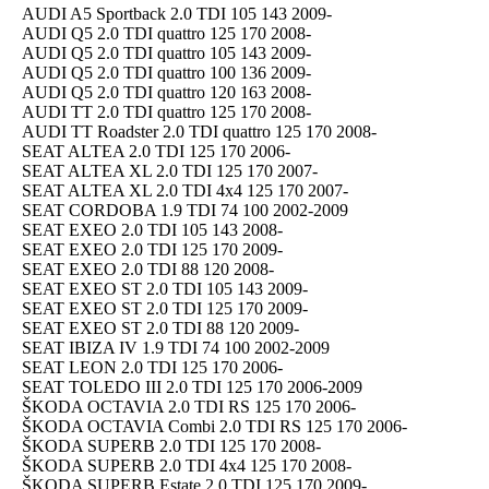
AUDI A5 Sportback 2.0 TDI 105 143 2009-
AUDI Q5 2.0 TDI quattro 125 170 2008-
AUDI Q5 2.0 TDI quattro 105 143 2009-
AUDI Q5 2.0 TDI quattro 100 136 2009-
AUDI Q5 2.0 TDI quattro 120 163 2008-
AUDI TT 2.0 TDI quattro 125 170 2008-
AUDI TT Roadster 2.0 TDI quattro 125 170 2008-
SEAT ALTEA 2.0 TDI 125 170 2006-
SEAT ALTEA XL 2.0 TDI 125 170 2007-
SEAT ALTEA XL 2.0 TDI 4x4 125 170 2007-
SEAT CORDOBA 1.9 TDI 74 100 2002-2009
SEAT EXEO 2.0 TDI 105 143 2008-
SEAT EXEO 2.0 TDI 125 170 2009-
SEAT EXEO 2.0 TDI 88 120 2008-
SEAT EXEO ST 2.0 TDI 105 143 2009-
SEAT EXEO ST 2.0 TDI 125 170 2009-
SEAT EXEO ST 2.0 TDI 88 120 2009-
SEAT IBIZA IV 1.9 TDI 74 100 2002-2009
SEAT LEON 2.0 TDI 125 170 2006-
SEAT TOLEDO III 2.0 TDI 125 170 2006-2009
ŠKODA OCTAVIA 2.0 TDI RS 125 170 2006-
ŠKODA OCTAVIA Combi 2.0 TDI RS 125 170 2006-
ŠKODA SUPERB 2.0 TDI 125 170 2008-
ŠKODA SUPERB 2.0 TDI 4x4 125 170 2008-
ŠKODA SUPERB Estate 2.0 TDI 125 170 2009-