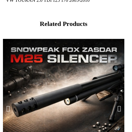
VW TOURAN 2.0 TDI 125 170 2005-2010
Related Products