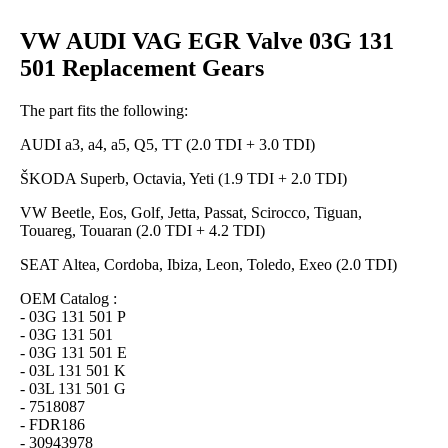
VW AUDI VAG EGR Valve 03G 131
501 Replacement Gears
The part fits the following:
AUDI a3, a4, a5, Q5, TT (2.0 TDI + 3.0 TDI)
ŠKODA Superb, Octavia, Yeti (1.9 TDI + 2.0 TDI)
VW Beetle, Eos, Golf, Jetta, Passat, Scirocco, Tiguan,
Touareg, Touaran (2.0 TDI + 4.2 TDI)
SEAT Altea, Cordoba, Ibiza, Leon, Toledo, Exeo (2.0 TDI)
OEM Catalog :
- 03G 131 501 P
- 03G 131 501
- 03G 131 501 E
- 03L 131 501 K
- 03L 131 501 G
- 7518087
- FDR186
- 30943978