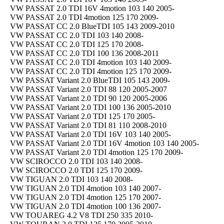
VW PASSAT 2.0 TDI 16V 4motion 103 140 2005-
VW PASSAT 2.0 TDI 4motion 125 170 2009-
VW PASSAT CC 2.0 BlueTDI 105 143 2009-2010
VW PASSAT CC 2.0 TDI 103 140 2008-
VW PASSAT CC 2.0 TDI 125 170 2008-
VW PASSAT CC 2.0 TDI 100 136 2008-2011
VW PASSAT CC 2.0 TDI 4motion 103 140 2009-
VW PASSAT CC 2.0 TDI 4motion 125 170 2009-
VW PASSAT Variant 2.0 BlueTDI 105 143 2009-
VW PASSAT Variant 2.0 TDI 88 120 2005-2007
VW PASSAT Variant 2.0 TDI 90 120 2005-2006
VW PASSAT Variant 2.0 TDI 100 136 2005-2010
VW PASSAT Variant 2.0 TDI 125 170 2005-
VW PASSAT Variant 2.0 TDI 81 110 2008-2010
VW PASSAT Variant 2.0 TDI 16V 103 140 2005-
VW PASSAT Variant 2.0 TDI 16V 4motion 103 140 2005-
VW PASSAT Variant 2.0 TDI 4motion 125 170 2009-
VW SCIROCCO 2.0 TDI 103 140 2008-
VW SCIROCCO 2.0 TDI 125 170 2009-
VW TIGUAN 2.0 TDI 103 140 2008-
VW TIGUAN 2.0 TDI 4motion 103 140 2007-
VW TIGUAN 2.0 TDI 4motion 125 170 2007-
VW TIGUAN 2.0 TDI 4motion 100 136 2007-
VW TOUAREG 4.2 V8 TDI 250 335 2010-