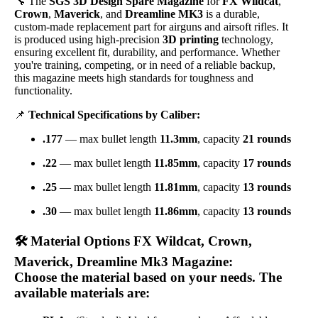
🔧 The
SGS 3D Design Spare Magazine
for
FX Wildcat
,
Crown
,
Maverick
, and
Dreamline MK3
is a durable,
custom-made replacement part for airguns and airsoft rifles. It
is produced using high-precision
3D printing
technology,
ensuring excellent fit, durability, and performance. Whether
you're training, competing, or in need of a reliable backup,
this magazine meets high standards for toughness and
functionality.
📌
Technical Specifications by Caliber:
.177
— max bullet length
11.3mm
, capacity
21 rounds
.22
— max bullet length
11.85mm
, capacity
17 rounds
.25
— max bullet length
11.81mm
, capacity
13 rounds
.30
— max bullet length
11.86mm
, capacity
13 rounds
🛠️
Material Options FX Wildcat, Crown,
Maverick, Dreamline Mk3 Magazine:
Choose the material based on your needs. The
available materials are: