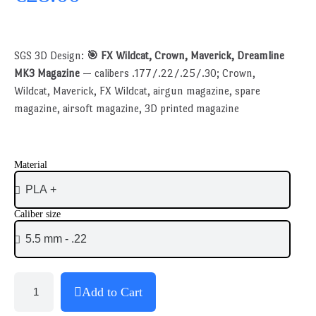
SGS 3D Design:
🎯 FX Wildcat, Crown, Maverick, Dreamline
MK3 Magazine
— calibers .177/.22/.25/.30; Crown,
Wildcat, Maverick, FX Wildcat, airgun magazine, spare
magazine, airsoft magazine, 3D printed magazine
Material
Caliber size
Add to Cart