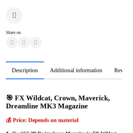
Share on
Description
Additional information
Review
🎯 FX Wildcat, Crown, Maverick,
Dreamline MK3 Magazine
💰 Price:
Depends on material