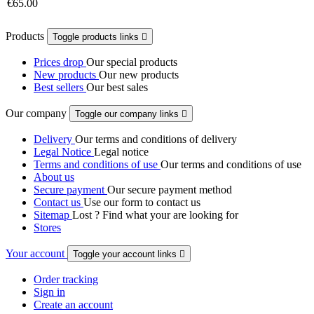
€65.00
Products
Toggle products links

Prices drop
Our special products
New products
Our new products
Best sellers
Our best sales
Our company
Toggle our company links

Delivery
Our terms and conditions of delivery
Legal Notice
Legal notice
Terms and conditions of use
Our terms and conditions of use
About us
Secure payment
Our secure payment method
Contact us
Use our form to contact us
Sitemap
Lost ? Find what your are looking for
Stores
Your account
Toggle your account links

Order tracking
Sign in
Create an account