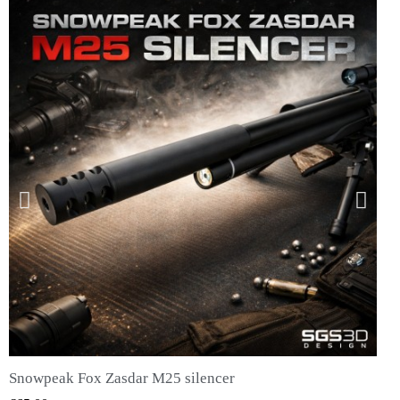
Snowpeak Fox Zasdar M25 silencer
QUICK VIEW