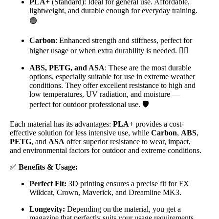
PLA+
(Standard): Ideal for general use. Affordable,
lightweight, and durable enough for everyday training.
🟢
Carbon
: Enhanced strength and stiffness, perfect for
higher usage or when extra durability is needed. 🏋️‍♂️
ABS, PETG, and ASA
: These are the most durable
options, especially suitable for use in extreme weather
conditions. They offer excellent resistance to high and
low temperatures, UV radiation, and moisture —
perfect for outdoor professional use. 🛡️
Each material has its advantages:
PLA+
provides a cost-
effective solution for less intensive use, while
Carbon
,
ABS
,
PETG
, and
ASA
offer superior resistance to wear, impact,
and environmental factors for outdoor and extreme conditions.
✅
Benefits & Usage:
Perfect Fit:
3D printing ensures a precise fit for FX
Wildcat, Crown, Maverick, and Dreamline MK3.
Longevity:
Depending on the material, you get a
magazine that perfectly suits your usage requirements,