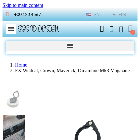
Skip to main content
+00 123 4567
EN
€
EUR
SGS 3D DESIGN
Home
FX Wildcat, Crown, Maverick, Dreamline Mk3 Magazine