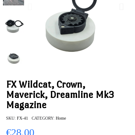
FX Wildcat, Crown,
Maverick, Dreamline Mk3
Magazine
SKU
FX-41
CATEGORY
Home
€28.00