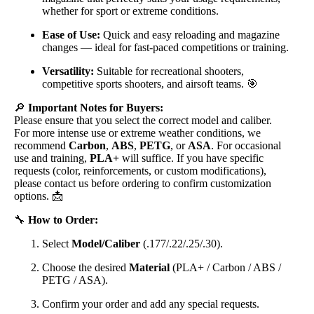
whether for sport or extreme conditions.
Ease of Use:
Quick and easy reloading and magazine
changes — ideal for fast-paced competitions or training.
Versatility:
Suitable for recreational shooters,
competitive sports shooters, and airsoft teams. 🎯
🔎
Important Notes for Buyers:
Please ensure that you select the correct model and caliber.
For more intense use or extreme weather conditions, we
recommend
Carbon
,
ABS
,
PETG
, or
ASA
. For occasional
use and training,
PLA+
will suffice. If you have specific
requests (color, reinforcements, or custom modifications),
please contact us before ordering to confirm customization
options. 📩
🔧
How to Order:
Select
Model/Caliber
(.177/.22/.25/.30).
Choose the desired
Material
(PLA+ / Carbon / ABS /
PETG / ASA).
Confirm your order and add any special requests.