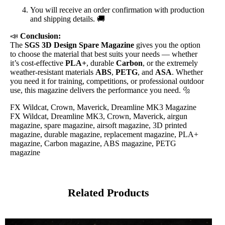
You will receive an order confirmation with production
and shipping details. 🚚
📣
Conclusion:
The
SGS 3D Design Spare Magazine
gives you the option
to choose the material that best suits your needs — whether
it’s cost-effective
PLA+
, durable
Carbon
, or the extremely
weather-resistant materials
ABS
,
PETG
, and
ASA
. Whether
you need it for training, competitions, or professional outdoor
use, this magazine delivers the performance you need. 🔩
FX Wildcat, Crown, Maverick, Dreamline MK3 Magazine
FX Wildcat, Dreamline MK3, Crown, Maverick, airgun
magazine, spare magazine, airsoft magazine, 3D printed
magazine, durable magazine, replacement magazine, PLA+
magazine, Carbon magazine, ABS magazine, PETG
magazine
Related Products