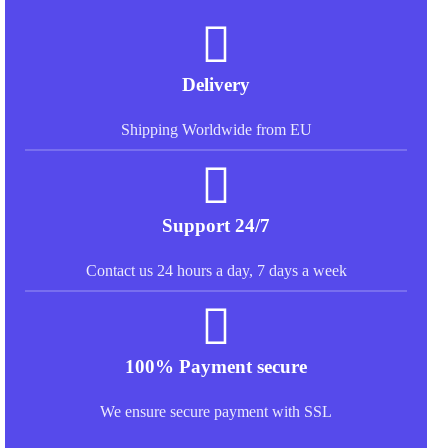
Delivery
Shipping Worldwide from EU
Support 24/7
Contact us 24 hours a day, 7 days a week
100% Payment secure
We ensure secure payment with SSL