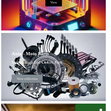
View
Auto - Moto Parts
Making High-End Custom Parts
View collection