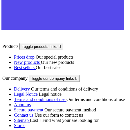
Products
Toggle products links

Prices drop
Our special products
New products
Our new products
Best sellers
Our best sales
Our company
Toggle our company links

Delivery
Our terms and conditions of delivery
Legal Notice
Legal notice
Terms and conditions of use
Our terms and conditions of use
About us
Secure payment
Our secure payment method
Contact us
Use our form to contact us
Sitemap
Lost ? Find what your are looking for
Stores