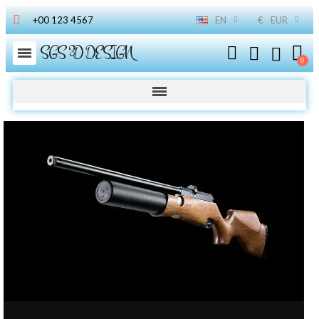
+00 123 4567
EN
€
EUR
SGS 3D DESIGN