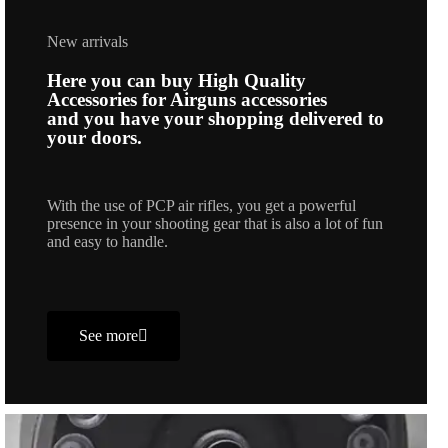
New arrivals
Here you can buy High Quality
Accessories for Airguns accessories
and you have your shopping delivered to
your doors.
With the use of PCP air rifles, you get a powerful
presence in your shooting gear that is also a lot of fun
and easy to handle.
See more