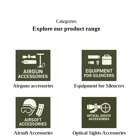
Categories
Explore our product range
Airguns accessories
Equipment for Silencers
Airsoft Accessories
Optical Sights Accessories