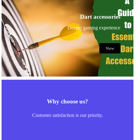
Dart accessories
Deeper gaming experience
View
Why choose us?
Customer satisfaction is our priority.