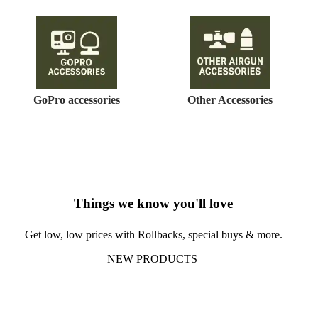
GoPro accessories
Other Accessories
Things we know you'll love
Get low, low prices with Rollbacks, special buys & more.
NEW PRODUCTS