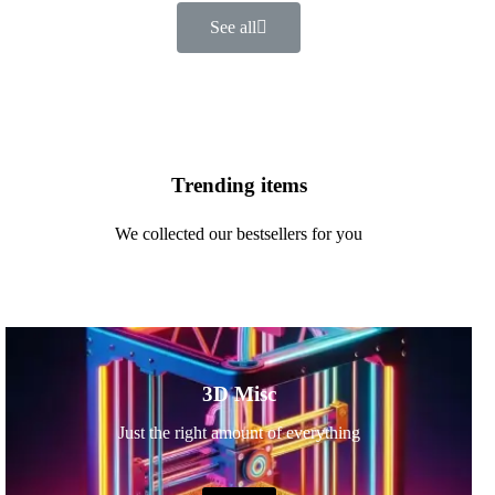
See all
Trending items
We collected our bestsellers for you
3D Misc
Just the right amount of everything