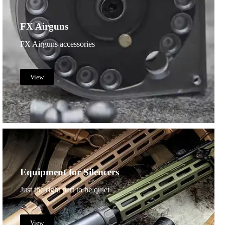
FX Airguns
FX Airguns accessories
View
Equipment for Silencers
Just the right part to be quiet
View