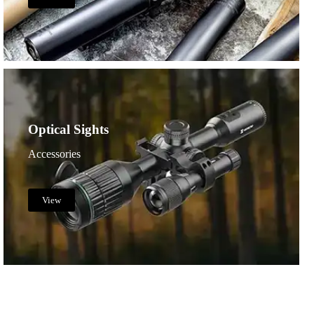
Optical Sights
Accessories
View