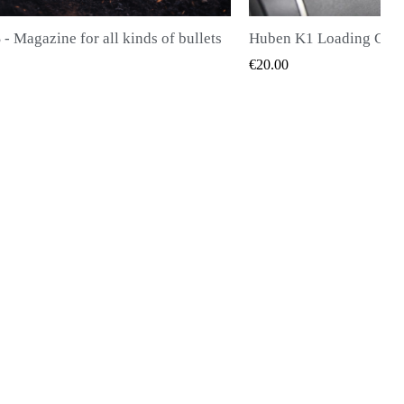
Huben K1 Loading Gate (Latest Generation)
QUICK VIEW
QUICK V
€28.00