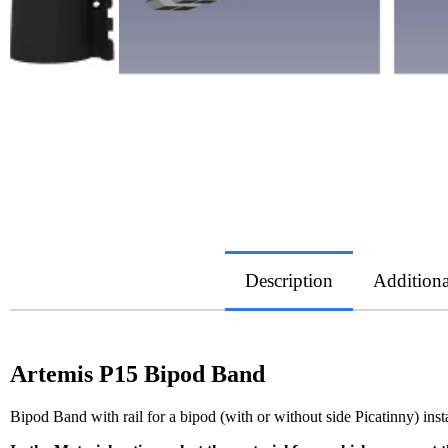
Description
Additiona
Artemis P15 Bipod Band
Bipod Band with rail for a bipod (with or without side Picatinny) insta