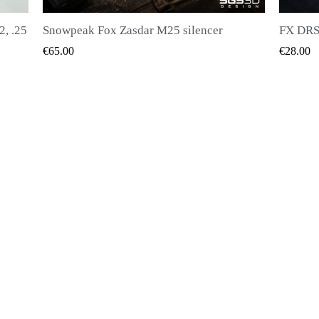
FX DRS - Magazine for all kinds of bullets
QUICK VIEW
€28.00
€20.00