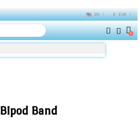
EN
€
EUR
 Bipod Band