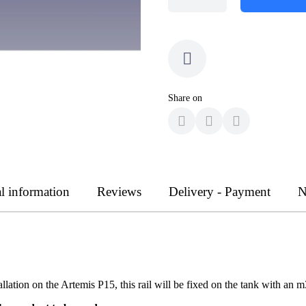
Share on
l information
Reviews
Delivery - Payment
N
llation on the Artemis P15, this rail will be fixed on the tank with an 