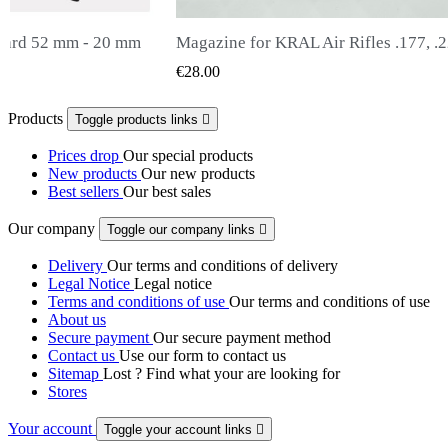
 Rifles .177, .22, .25
Snowpeak Fox Zasdar M25 silencer
 VIEW
QUICK VIEW
€65.00
Products
Toggle products links

Prices drop
Our special products
New products
Our new products
Best sellers
Our best sales
Our company
Toggle our company links

Delivery
Our terms and conditions of delivery
Legal Notice
Legal notice
Terms and conditions of use
Our terms and conditions of use
About us
Secure payment
Our secure payment method
Contact us
Use our form to contact us
Sitemap
Lost ? Find what your are looking for
Stores
Your account
Toggle your account links
