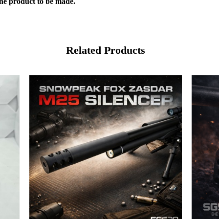
the product to be made.
Related Products