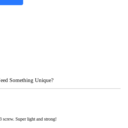
eed Something Unique?
m3 screw. Super light and strong!