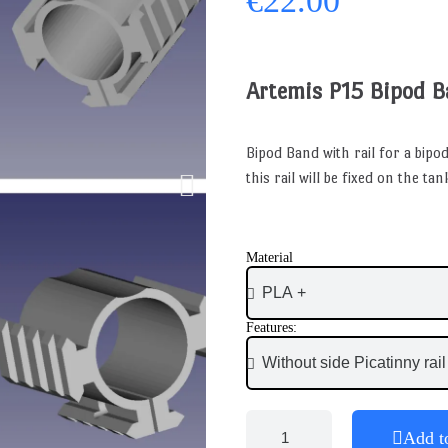
€22.00
Artemis P15 Bipod 
Bipod Band with rail for a bipod
this rail will be fixed on the t
Material
Features:
Add t