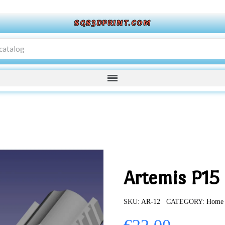
SGS3DPRINT.COM
Artemis P15
SKU
AR-12
CATEGORY
Home