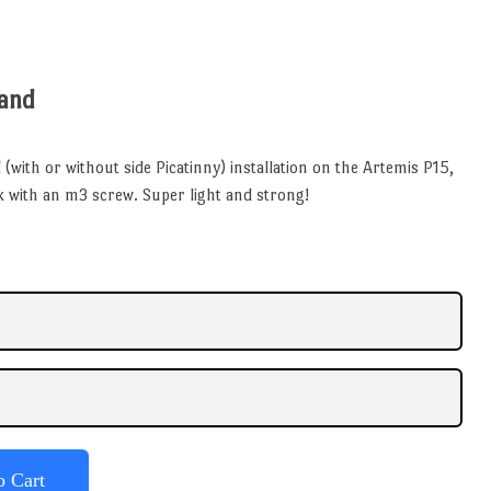
Band
 (with or without side Picatinny) installation on the Artemis P15,
ank with an m3 screw. Super light and strong!
o Cart