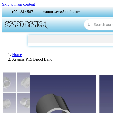
Skip to main content
+00 123 4567
support@sgs3dprint.com
SGS 3D DESIGN
Home
Artemis P15 Bipod Band