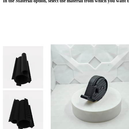
In the Material option, select the material from which you want 